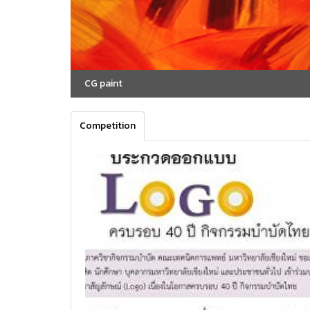
CG paint
Competition