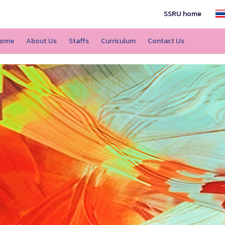
SSRU home
ome
About Us
Staffs
Curriculum
Contact Us