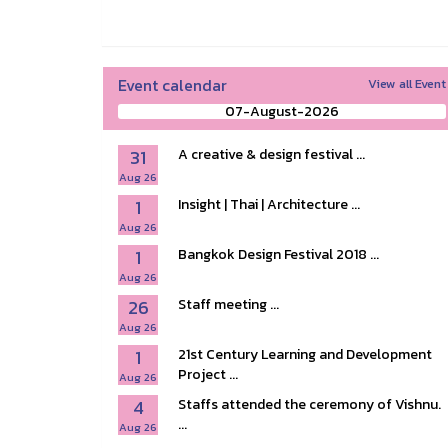
Event calendar
View all Event
07-August-2026
31
A creative & design festival ...
Aug 26
1
Insight | Thai | Architecture ...
Aug 26
1
Bangkok Design Festival 2018 ...
Aug 26
26
Staff meeting ...
Aug 26
1
21st Century Learning and Development
Project ...
Aug 26
4
Staffs attended the ceremony of Vishnu.
...
Aug 26