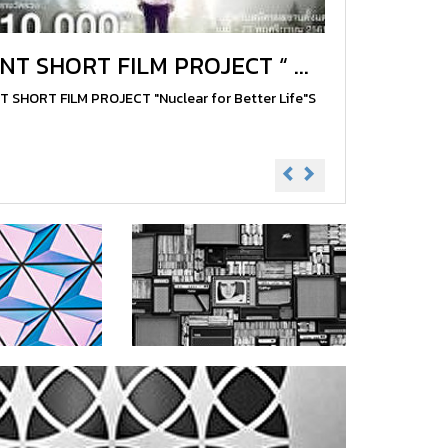
INT SHORT FILM PROJECT “ ...
T SHORT FILM PROJECT "Nuclear for Better Life"S