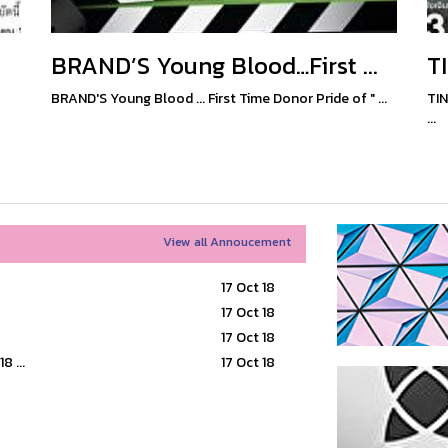
BRAND’S Young Blood…First ...
T
BRAND'S Young Blood ... First Time Donor Pride of " ...
TIN
...
View all Annoucement
17 Oct 18
17 Oct 18
17 Oct 18
 ...
17 Oct 18