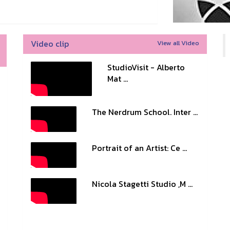
Video clip
View all Video
StudioVisit - Alberto
Mat ...
The Nerdrum School. Inter ...
Portrait of an Artist: Ce ...
Nicola Stagetti Studio ,M ...