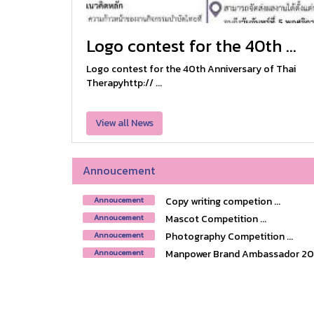
Logo contest for the 40th ...
Logo contest for the 40th Anniversary of Thai
Therapyhttp:// ...
View all News
Annoucement
Copy writing competion ...
Annoucement
Mascot Competition ...
Annoucement
Photography Competition ...
Annoucement
Manpower Brand Ambassador 2018
Annoucement