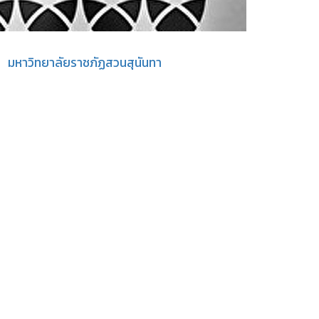
มหาวิทยาลัยราชภัฏสวนสุนันทา