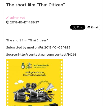
The short film "Thai Citizen"
admin vcd
2018-10-17 14:39:37
Email
The short film "Thai Citizen"
Submitted by mod on Fri, 2018-10-05 14:35
Source: http://contestwar.com/contest/14263