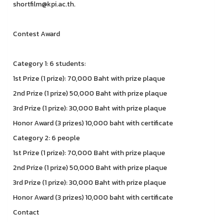
shortfilm@kpi.ac.th.
Contest Award
Category 1: 6 students:
1st Prize (1 prize): 70,000 Baht with prize plaque
2nd Prize (1 prize) 50,000 Baht with prize plaque
3rd Prize (1 prize): 30,000 Baht with prize plaque
Honor Award (3 prizes) 10,000 baht with certificate
Category 2: 6 people
1st Prize (1 prize): 70,000 Baht with prize plaque
2nd Prize (1 prize) 50,000 Baht with prize plaque
3rd Prize (1 prize): 30,000 Baht with prize plaque
Honor Award (3 prizes) 10,000 baht with certificate
Contact