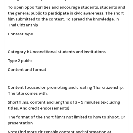
To open opportunities and encourage students, students and
the general public to participate in civic awareness. The short
film submitted to the contest. To spread the knowledge. In
Thai Citizenship
Contest type
Category 1: Unconditional students and institutions
Type 2 public
Content and format
Content focused on promoting and creating Thai citizenship.
The title comes with.
Short films, content and lengths of 3 - 5 minutes (excluding
titles. And credit endorsements)
The format of the short film is not limited to how to shoot. Or
presentation
Note Find more citizenship content and information at