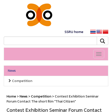
SSRU home
Toggle
navigati
News
Competition
Home
>
News
>
Competition
> Contest Exhibition Seminar
Forum Contact The short film "Thai Citizen"
Contest Exhibition Seminar Forum Contact