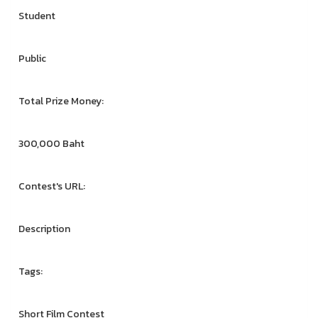
Student
Public
Total Prize Money:
300,000 Baht
Contest's URL:
Description
Tags:
Short Film Contest