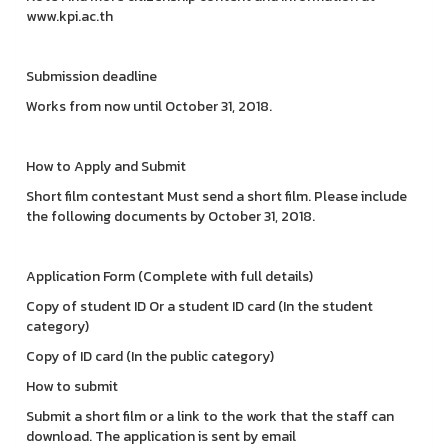
www.kpi.ac.th
Submission deadline
Works from now until October 31, 2018.
How to Apply and Submit
Short film contestant Must send a short film. Please include
the following documents by October 31, 2018.
Application Form (Complete with full details)
Copy of student ID Or a student ID card (In the student
category)
Copy of ID card (In the public category)
How to submit
Submit a short film or a link to the work that the staff can
download. The application is sent by email