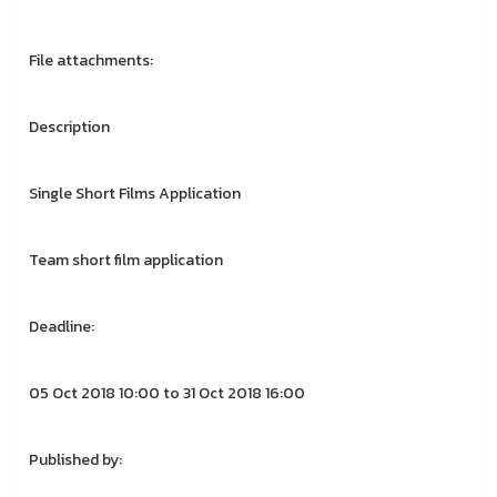
File attachments:
Description
Single Short Films Application
Team short film application
Deadline:
05 Oct 2018 10:00 to 31 Oct 2018 16:00
Published by: