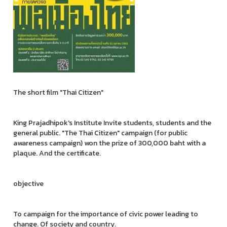
The short film "Thai Citizen"
King Prajadhipok's Institute Invite students, students and the
general public. "The Thai Citizen" campaign (for public
awareness campaign) won the prize of 300,000 baht with a
plaque. And the certificate.
objective
To campaign for the importance of civic power leading to
change. Of society and country.