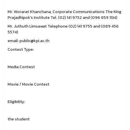
Mr. Worarat Khanchana, Corporate Communications The King
Prajadhipok's Institute Tel. (02) 141 9752 and (096 859 1134)
Mr. Juthuth Limsawat Telephone (02) 141 9755 and (089 456
5574)
email: public@kpi.ac.th
Contest Type:
Media Contest
Movie / Movie Contest
Eligibility:
the student