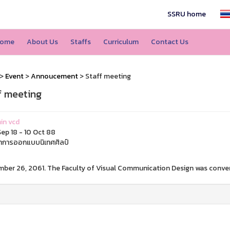
SSRU home
ome
About Us
Staffs
Curriculum
Contact Us
>
Event
>
Annoucement
> Staff meeting
f meeting
in vcd
ep 18 - 10 Oct 88
การออกแบบนิเทศศิลป์
ber 26, 2061. The Faculty of Visual Communication Design was conven