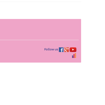
Follow us