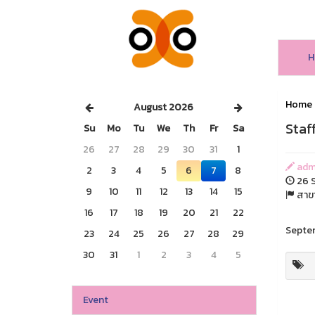
H
Home
August 2026
Staf
Su
Mo
Tu
We
Th
Fr
Sa
26
27
28
29
30
31
1
adm
2
3
4
5
6
7
8
26 S
9
10
11
12
13
14
15
สาขา
16
17
18
19
20
21
22
Septem
23
24
25
26
27
28
29
30
31
1
2
3
4
5
Event