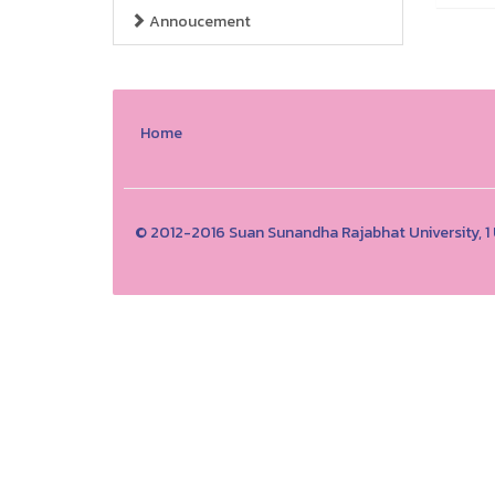
Annoucement
Home
© 2012-2016 Suan Sunandha Rajabhat University, 