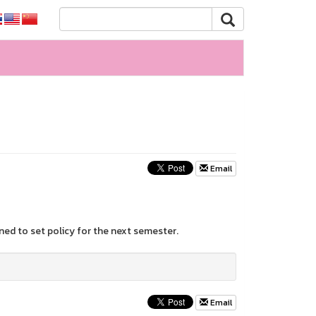
Email
ed to set policy for the next semester.
Email