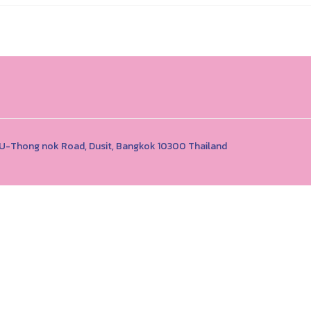
1 U-Thong nok Road, Dusit, Bangkok 10300 Thailand