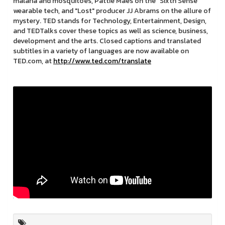
malaria and mosquitoes, Pattie Maes on the "Sixth Sense"
wearable tech, and "Lost" producer JJ Abrams on the allure of
mystery. TED stands for Technology, Entertainment, Design,
and TEDTalks cover these topics as well as science, business,
development and the arts. Closed captions and translated
subtitles in a variety of languages are now available on
TED.com, at
http://www.ted.com/translate