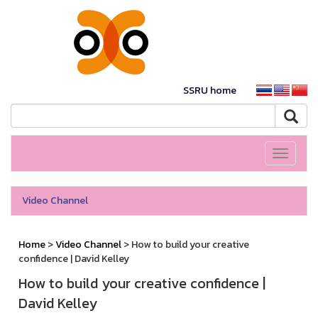
SSRU home
Toggle
navigati
Video Channel
Home
>
Video Channel
> How to build your creative
confidence | David Kelley
How to build your creative confidence |
David Kelley