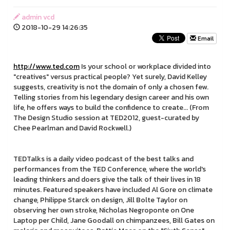
admin vcd
2018-10-29 14:26:35
Email
http://www.ted.com
Is your school or workplace divided into
"creatives" versus practical people? Yet surely, David Kelley
suggests, creativity is not the domain of only a chosen few.
Telling stories from his legendary design career and his own
life, he offers ways to build the confidence to create... (From
The Design Studio session at TED2012, guest-curated by
Chee Pearlman and David Rockwell.)
TEDTalks is a daily video podcast of the best talks and
performances from the TED Conference, where the world's
leading thinkers and doers give the talk of their lives in 18
minutes. Featured speakers have included Al Gore on climate
change, Philippe Starck on design, Jill Bolte Taylor on
observing her own stroke, Nicholas Negroponte on One
Laptop per Child, Jane Goodall on chimpanzees, Bill Gates on