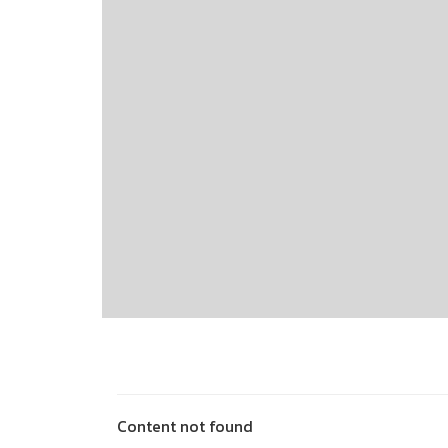
Content not found