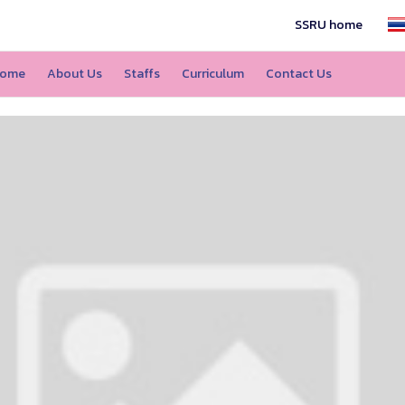
SSRU home
ome
About Us
Staffs
Curriculum
Contact Us